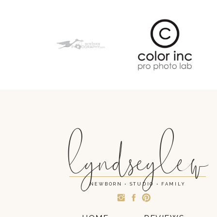
lyndseylew
NEWBORN • STUDIO • FAMILY