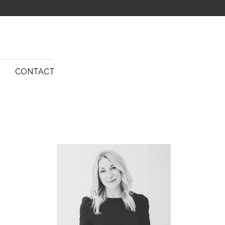
G
CONTACT