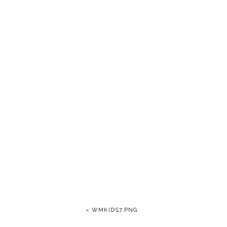
«
WMKIDS7.PNG