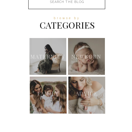
for:
browse by
CATEGORIES
MATERNITY
NEWBORN
FAMILY
ADVICE