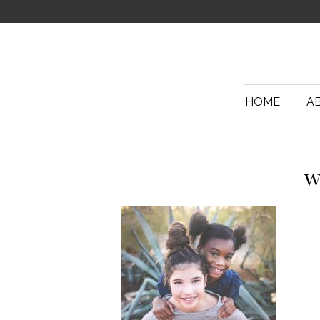
HOME
A
w