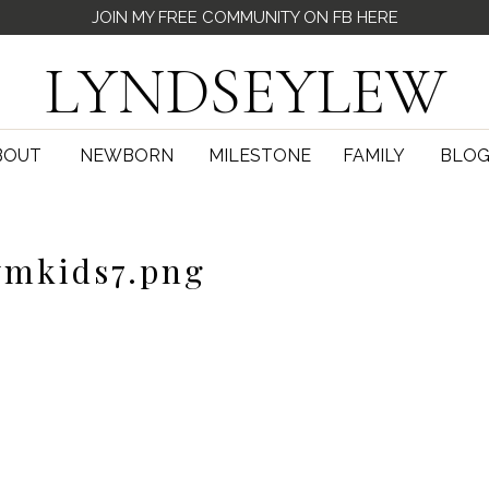
JOIN MY FREE COMMUNITY ON FB HERE
LYNDSEYLEW
BOUT
NEWBORN
MILESTONE
FAMILY
BLO
mkids7.png