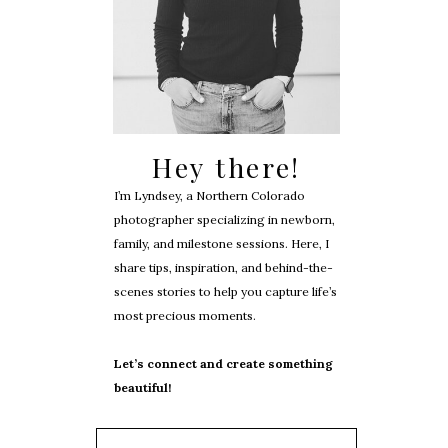
Hey there!
I’m Lyndsey, a Northern Colorado
photographer specializing in newborn,
family, and milestone sessions. Here, I
share tips, inspiration, and behind-the-
scenes stories to help you capture life’s
most precious moments.
Let’s connect and create something
beautiful!
Search