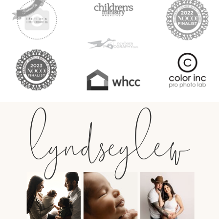
lyndseylew