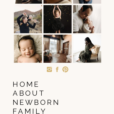
HOME
ABOUT
NEWBORN
FAMILY