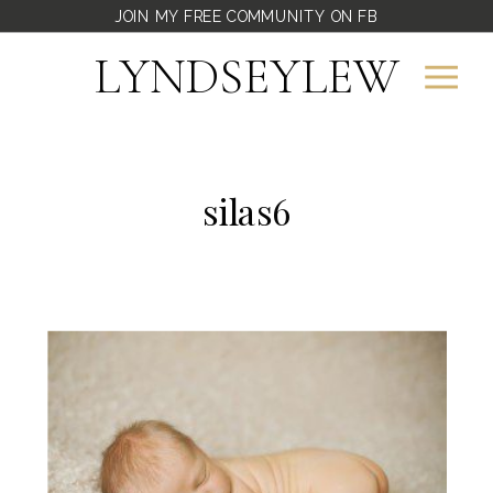
JOIN MY FREE COMMUNITY ON FB
LYNDSEYLEW
silas6