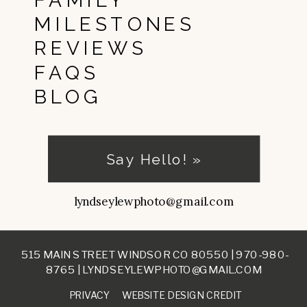
FAMILY
MILESTONES
REVIEWS
FAQS
BLOG
Say Hello! »
lyndseylewphoto@gmail.com
515 MAIN STREET WINDSOR CO 80550 |
970-980-
8765
|
LYNDSEYLEWPHOTO@GMAIL.COM
PRIVACY
WEBSITE DESIGN CREDIT