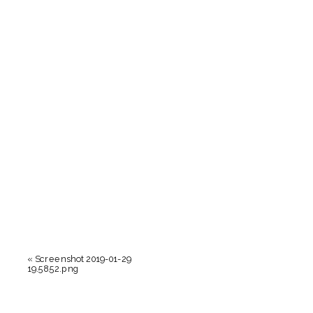
«
Screenshot 2019-01-29
19.58.52.png