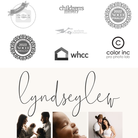
lyndseylew