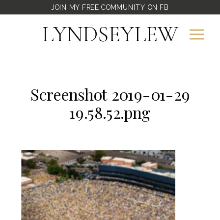
JOIN MY FREE COMMUNITY ON FB
LYNDSEYLEW
Screenshot 2019-01-29
19.58.52.png