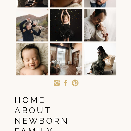
HOME
ABOUT
NEWBORN