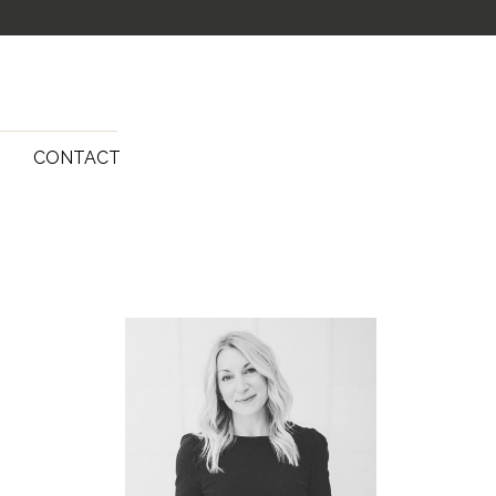
G
CONTACT