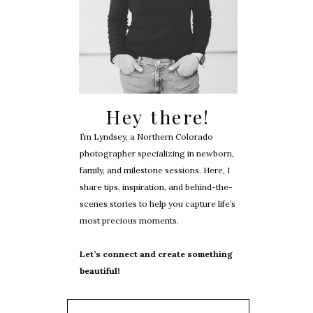
Hey there!
I’m Lyndsey, a Northern Colorado
photographer specializing in newborn,
family, and milestone sessions. Here, I
share tips, inspiration, and behind-the-
scenes stories to help you capture life’s
most precious moments.
Let’s connect and create something
beautiful!
Search