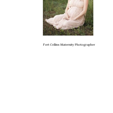
Fort Collins Maternity Photographer