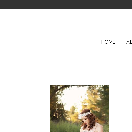
HOME
A