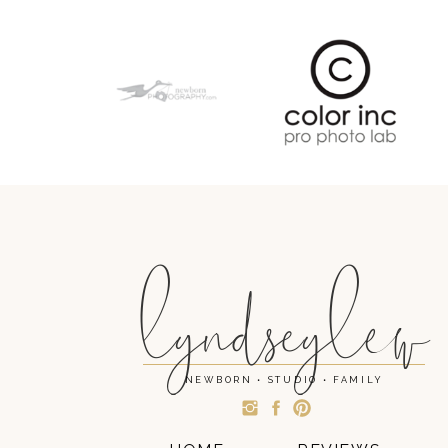
lyndseylew
NEWBORN • STUDIO • FAMILY