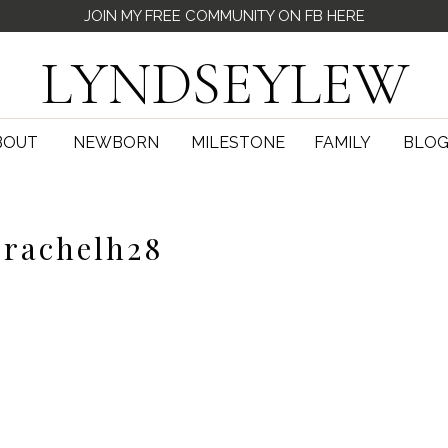
JOIN MY FREE COMMUNITY ON FB HERE
LYNDSEYLEW
BOUT
NEWBORN
MILESTONE
FAMILY
BLO
rachelh28