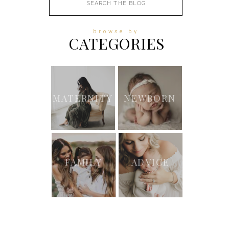
for:
browse by
CATEGORIES
MATERNITY
NEWBORN
FAMILY
ADVICE