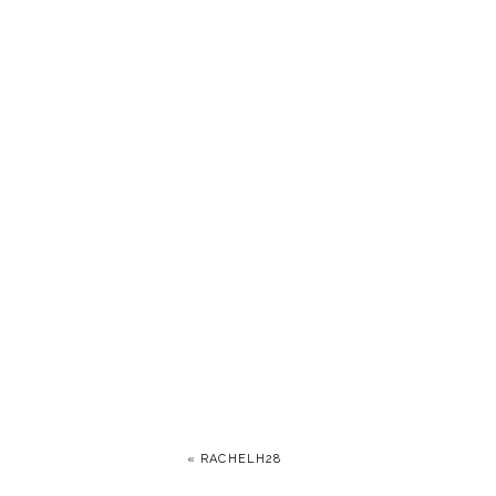
«
RACHELH28