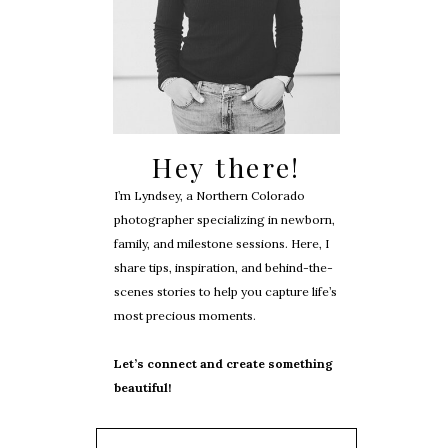
Hey there!
I’m Lyndsey, a Northern Colorado
photographer specializing in newborn,
family, and milestone sessions. Here, I
share tips, inspiration, and behind-the-
scenes stories to help you capture life’s
most precious moments.
Let’s connect and create something
beautiful!
Search