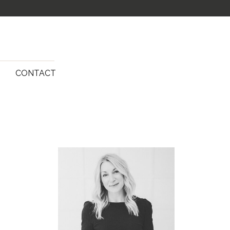
G
CONTACT