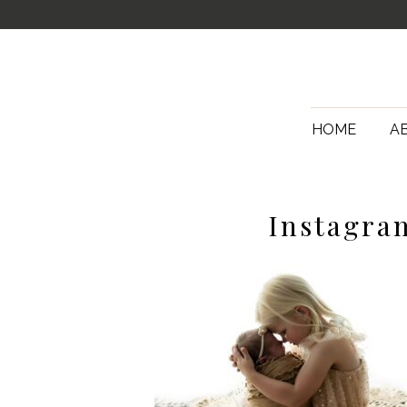
HOME
A
Instagra