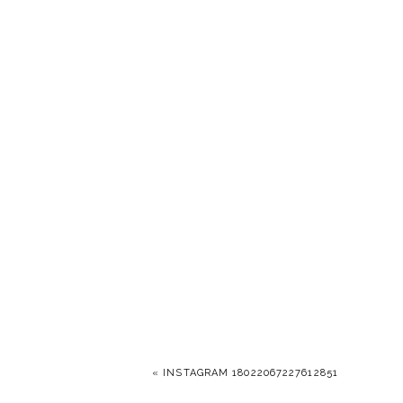
«
INSTAGRAM 18022067227612851