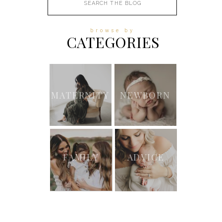
for:
browse by
CATEGORIES
MATERNITY
NEWBORN
FAMILY
ADVICE