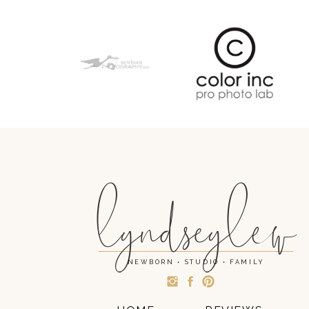
lyndseylew
NEWBORN • STUDIO • FAMILY