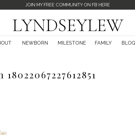
JOIN MY FREE COMMUNITY ON FB HERE
LYNDSEYLEW
BOUT
NEWBORN
MILESTONE
FAMILY
BLO
m 18022067227612851