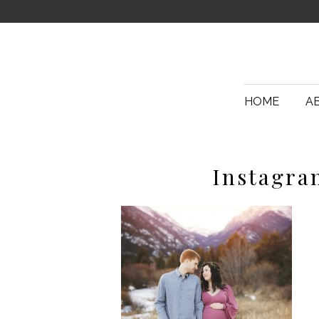
HOME
A
Instagra