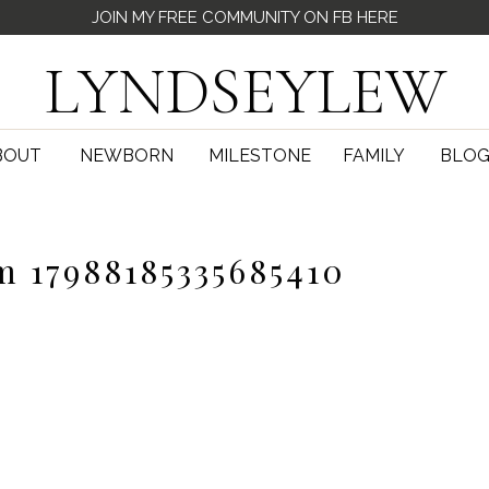
JOIN MY FREE COMMUNITY ON FB HERE
LYNDSEYLEW
BOUT
NEWBORN
MILESTONE
FAMILY
BLO
m 17988185335685410