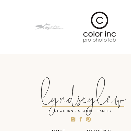
lyndseylew
NEWBORN • STUDIO • FAMILY