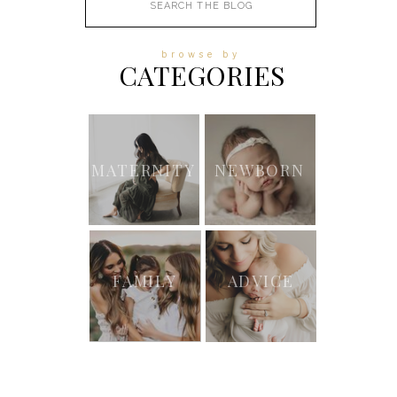
for:
browse by
CATEGORIES
MATERNITY
NEWBORN
FAMILY
ADVICE