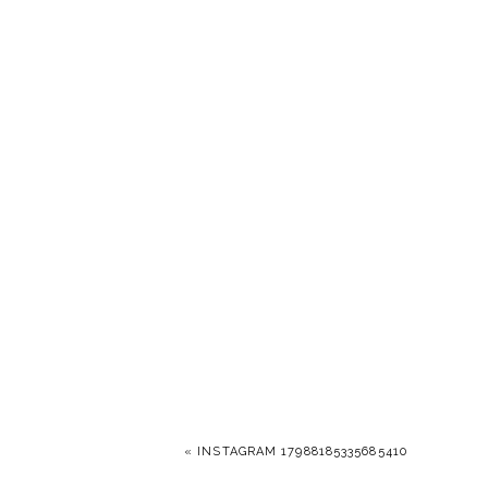
«
INSTAGRAM 17988185335685410