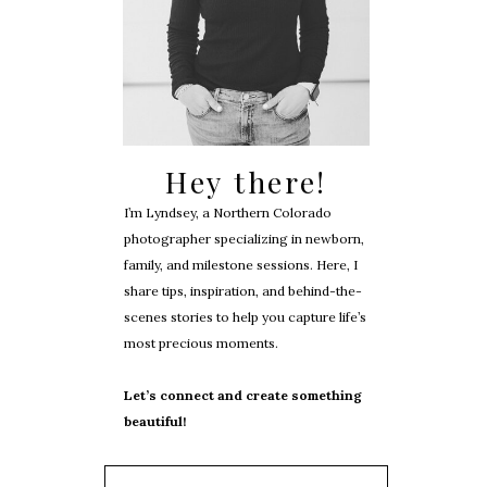
Hey there!
I’m Lyndsey, a Northern Colorado
photographer specializing in newborn,
family, and milestone sessions. Here, I
share tips, inspiration, and behind-the-
scenes stories to help you capture life’s
most precious moments.
Let’s connect and create something
beautiful!
Search