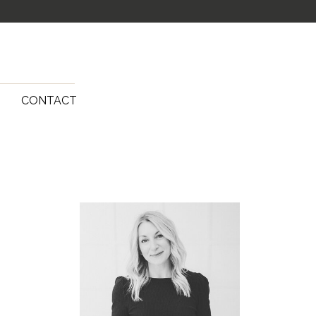
G
CONTACT