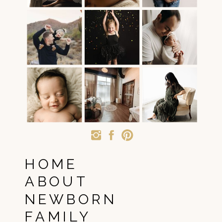
HOME
ABOUT
NEWBORN
FAMILY