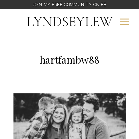
JOIN MY FREE COMMUNITY ON FB
LYNDSEYLEW
hartfambw88