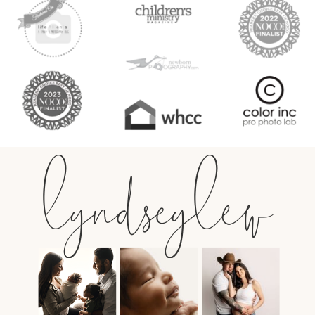
lyndseylew