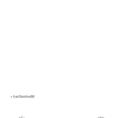
«
hartfambw88