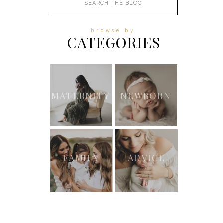
for:
browse by
CATEGORIES
MATERNITY
NEWBORN
FAMILY
ADVICE