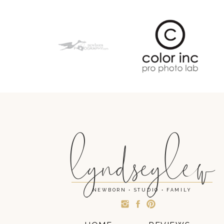
lyndseylew
NEWBORN • STUDIO • FAMILY