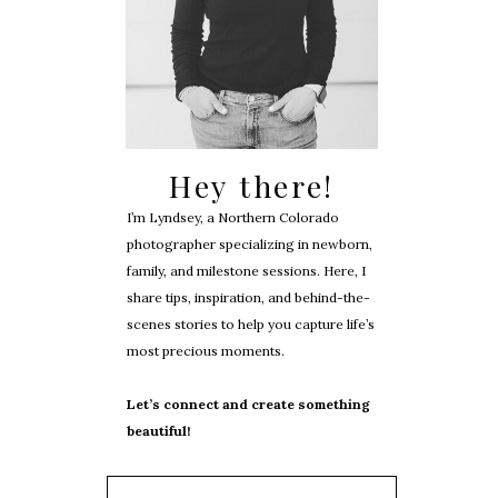
Hey there!
I’m Lyndsey, a Northern Colorado
photographer specializing in newborn,
family, and milestone sessions. Here, I
share tips, inspiration, and behind-the-
scenes stories to help you capture life’s
most precious moments.
Let’s connect and create something
beautiful!
Search