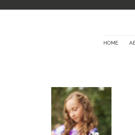
HOME
A