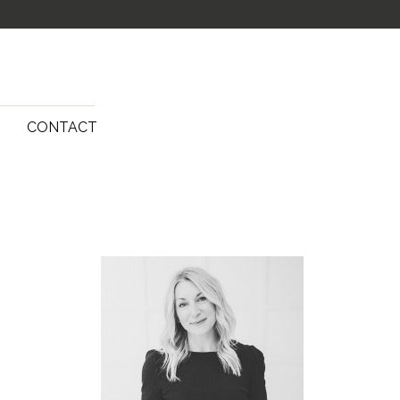
G
CONTACT