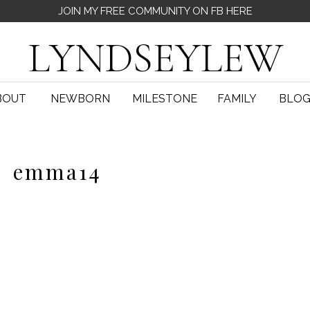
JOIN MY FREE COMMUNITY ON FB HERE
LYNDSEYLEW
BOUT
NEWBORN
MILESTONE
FAMILY
BLO
emma14