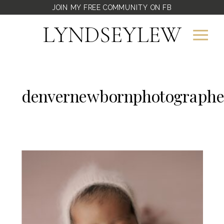
JOIN MY FREE COMMUNITY ON FB
LYNDSEYLEW
denvernewbornphotographe