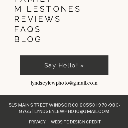
MILESTONES
REVIEWS
FAQS
BLOG
Say Hello! »
lyndseylewphoto@gmail.com
515 MAIN STREET WINDSOR CO 80550 |
970-980-
8765
|
LYNDSEYLEWPHOTO@GMAIL.COM
PRIVACY
WEBSITE DESIGN CREDIT