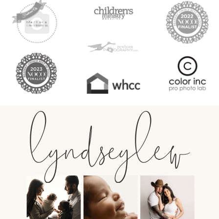
lyndseylew