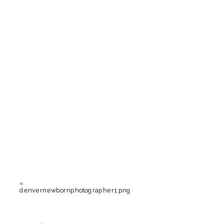
«
denvernewbornphotographer1.png