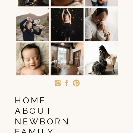
HOME
ABOUT
NEWBORN
FAMILY