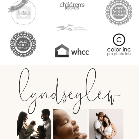
lyndseylew