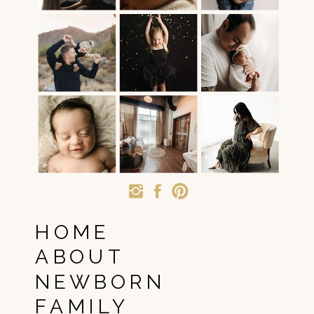
HOME
ABOUT
NEWBORN
FAMILY