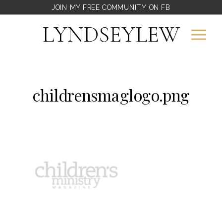
JOIN MY FREE COMMUNITY ON FB
LYNDSEYLEW
childrensmaglogo.png