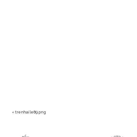
«
trenhaile89.png