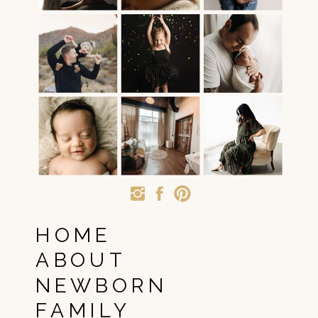
HOME
ABOUT
NEWBORN
FAMILY