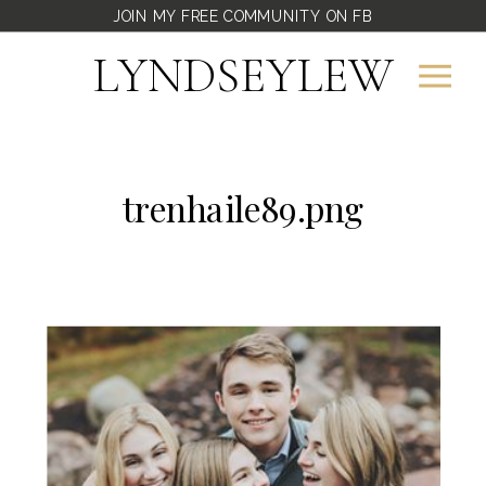
JOIN MY FREE COMMUNITY ON FB
LYNDSEYLEW
trenhaile89.png