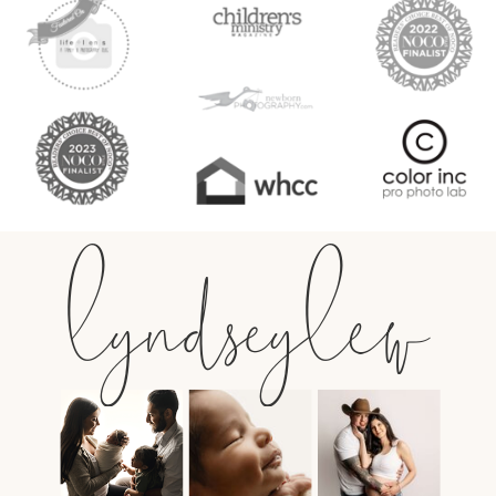
lyndseylew