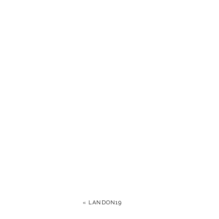
«
LANDON19