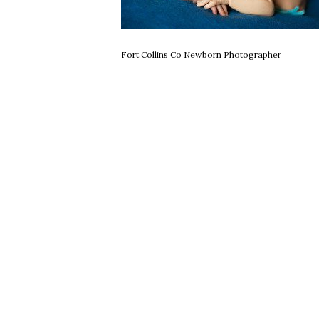
Fort Collins Co Newborn Photographer