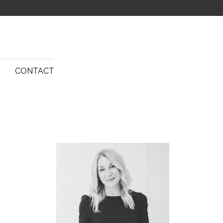
G
CONTACT