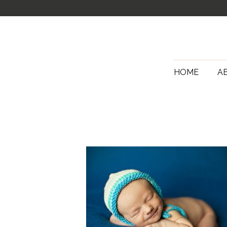
HOME
A