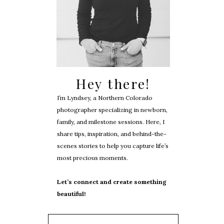
Hey there!
I’m Lyndsey, a Northern Colorado
photographer specializing in newborn,
family, and milestone sessions. Here, I
share tips, inspiration, and behind-the-
scenes stories to help you capture life’s
most precious moments.
Let’s connect and create something
beautiful!
Search