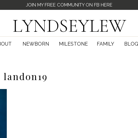
JOIN MY FREE COMMUNITY ON FB HERE
LYNDSEYLEW
BOUT
NEWBORN
MILESTONE
FAMILY
BLO
landon19