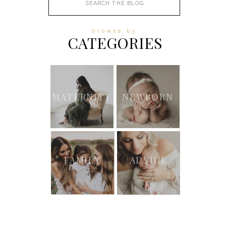
for:
browse by
CATEGORIES
MATERNITY
NEWBORN
FAMILY
ADVICE