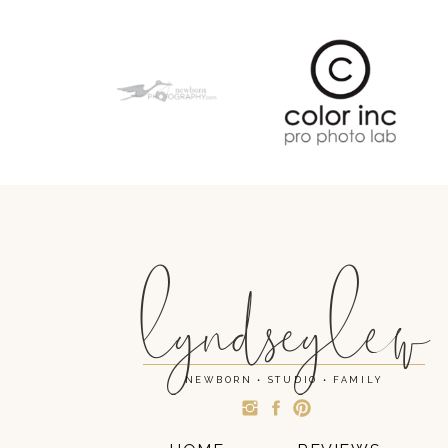
lyndseylew
NEWBORN • STUDIO • FAMILY